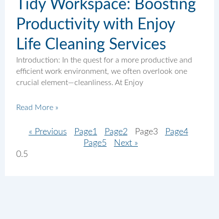
Tidy Workspace: Boosting
Productivity with Enjoy
Life Cleaning Services
Introduction: In the quest for a more productive and
efficient work environment, we often overlook one
crucial element—cleanliness. At Enjoy
Read More »
« Previous
Page
1
Page
2
Page
3
Page
4
Page
5
Next »