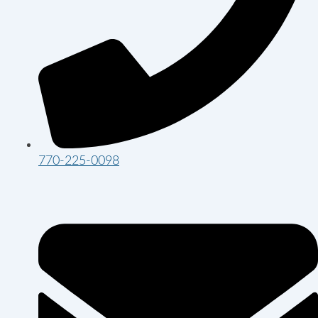
770-225-0098