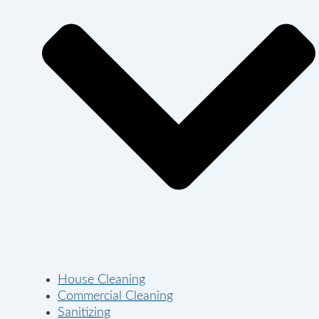
House Cleaning
Commercial Cleaning
Sanitizing