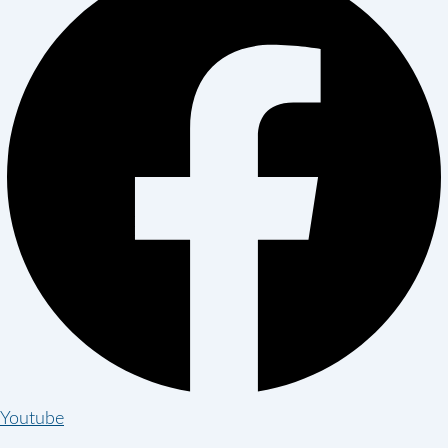
Youtube