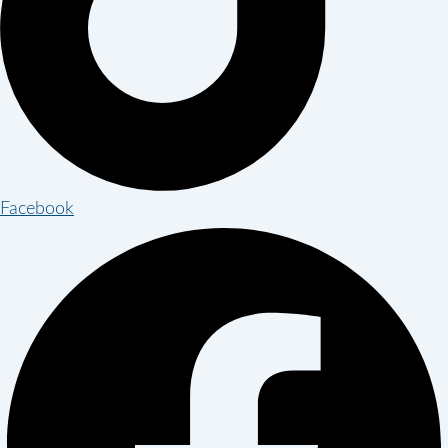
Facebook