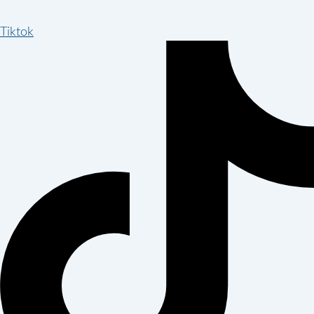
Tiktok