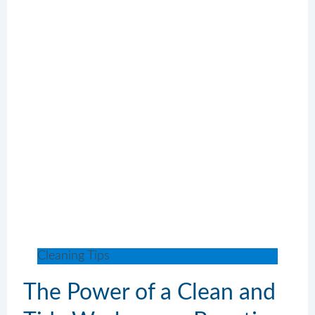
Cleaning Tips
The Power of a Clean and