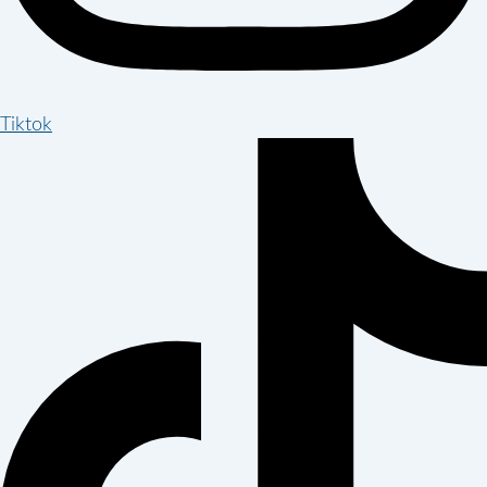
Tiktok