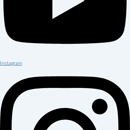
Instagram