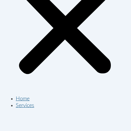
Home
Services