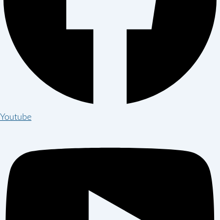
Youtube