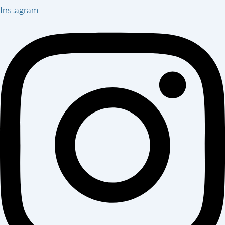
Instagram