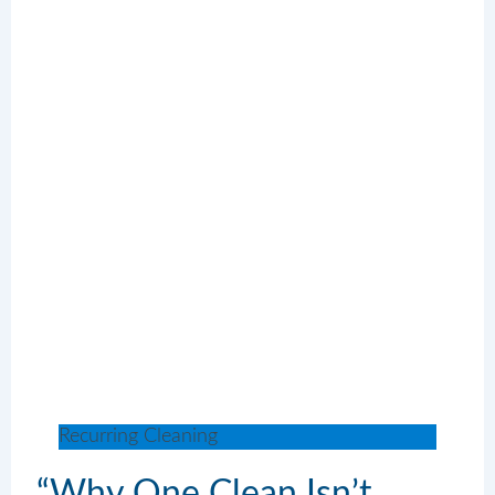
Recurring Cleaning
“Why One Clean Isn’t