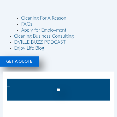
Cleaning For A Reason
FAQs
Apply for Employment
Cleaning Business Consulting
DVILLE BUZZ PODCAST
Enjoy Life Blog
GET A QUOTE
Recurring Cleaning