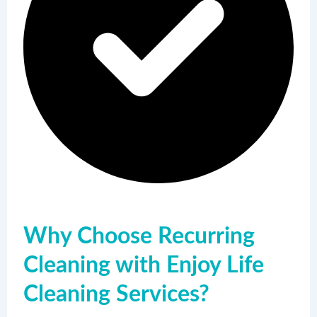
Why Choose Recurring
Cleaning with Enjoy Life
Cleaning Services?