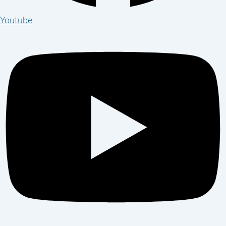
Youtube