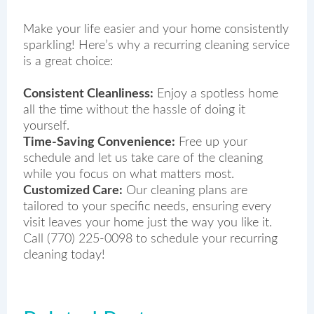
Make your life easier and your home consistently
sparkling! Here’s why a recurring cleaning service
is a great choice:
Consistent Cleanliness:
Enjoy a spotless home
all the time without the hassle of doing it
yourself.
Time-Saving Convenience:
Free up your
schedule and let us take care of the cleaning
while you focus on what matters most.
Customized Care:
Our cleaning plans are
tailored to your specific needs, ensuring every
visit leaves your home just the way you like it.
Call (770) 225-0098 to schedule your recurring
cleaning today!