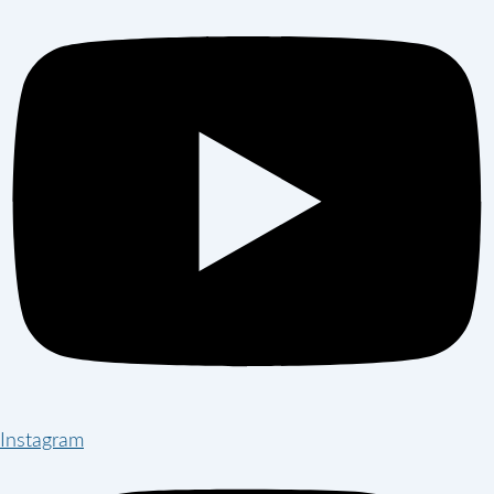
Instagram