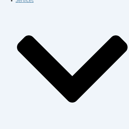
Services