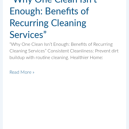
Enough: Benefits of
Recurring Cleaning
Services”
“Why One Clean Isn’t Enough: Benefits of Recurring
Cleaning Services” Consistent Cleanliness: Prevent dirt
buildup with routine cleaning. Healthier Home:
Read More »