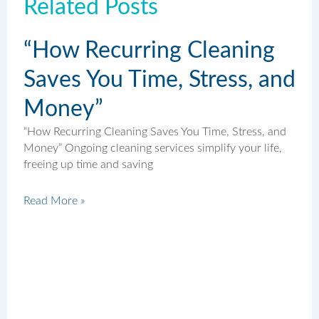
Related Posts
“How Recurring Cleaning
Saves You Time, Stress, and
Money”
“How Recurring Cleaning Saves You Time, Stress, and
Money” Ongoing cleaning services simplify your life,
freeing up time and saving
Read More »