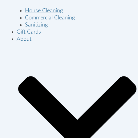
House Cleaning
Commercial Cleaning
Sanitizing
Gift Cards
About