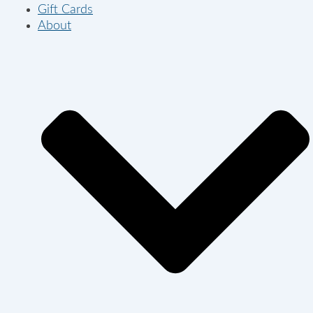
Gift Cards
About