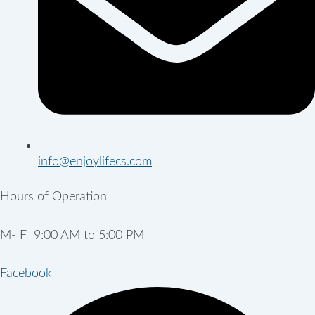
info@enjoylifecs.com
Hours of Operation
M- F 9:00 AM to 5:00 PM
Facebook