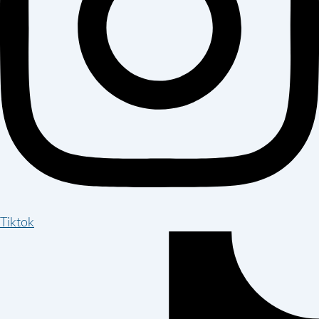
Tiktok