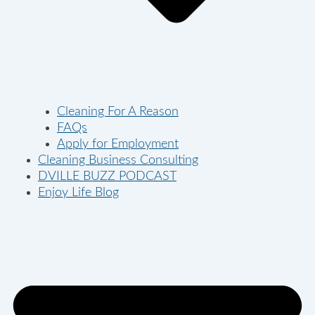
Cleaning For A Reason
FAQs
Apply for Employment
Cleaning Business Consulting
DVILLE BUZZ PODCAST
Enjoy Life Blog