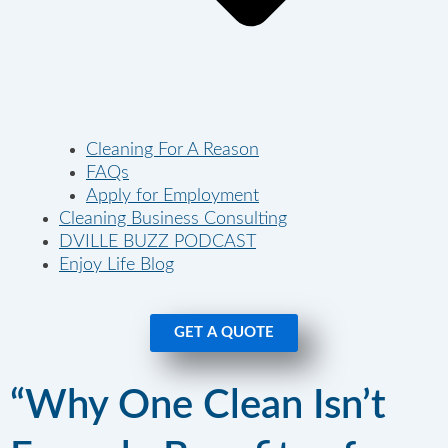
Cleaning For A Reason
FAQs
Apply for Employment
Cleaning Business Consulting
DVILLE BUZZ PODCAST
Enjoy Life Blog
GET A QUOTE
“Why One Clean Isn’t