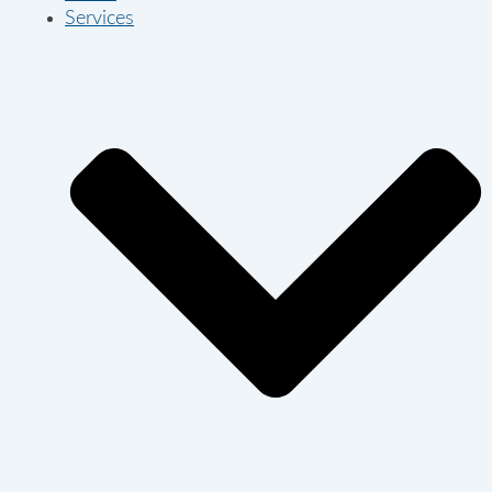
Services