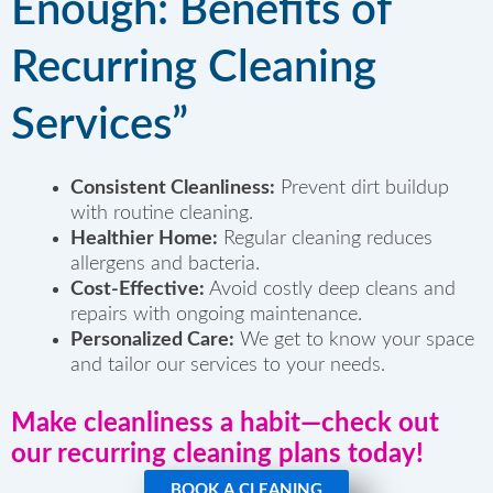
Enough: Benefits of
Recurring Cleaning
Services”
Consistent Cleanliness:
Prevent dirt buildup
with routine cleaning.
Healthier Home:
Regular cleaning reduces
allergens and bacteria.
Cost-Effective:
Avoid costly deep cleans and
repairs with ongoing maintenance.
Personalized Care:
We get to know your space
and tailor our services to your needs.
Make cleanliness a habit
—check out
our recurring cleaning plans today!
BOOK A CLEANING