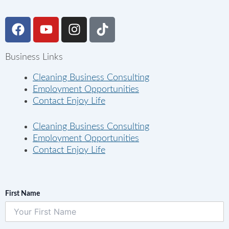
F
Y
I
T
a
o
n
i
c
u
s
k
Business Links
e
t
t
t
b
u
a
o
Cleaning Business Consulting
o
b
g
k
Employment Opportunities
o
e
r
Contact Enjoy Life
k
a
m
Cleaning Business Consulting
Employment Opportunities
Contact Enjoy Life
First Name