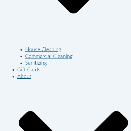
House Cleaning
Commercial Cleaning
Sanitizing
Gift Cards
About