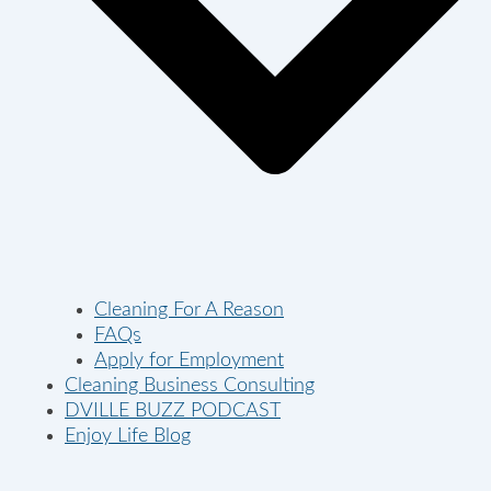
Cleaning For A Reason
FAQs
Apply for Employment
Cleaning Business Consulting
DVILLE BUZZ PODCAST
Enjoy Life Blog