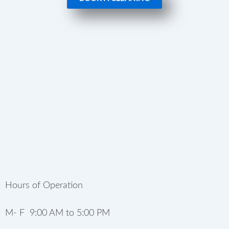
Hours of Operation
M- F 9:00 AM to 5:00 PM