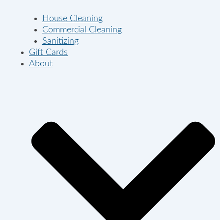
House Cleaning
Commercial Cleaning
Sanitizing
Gift Cards
About