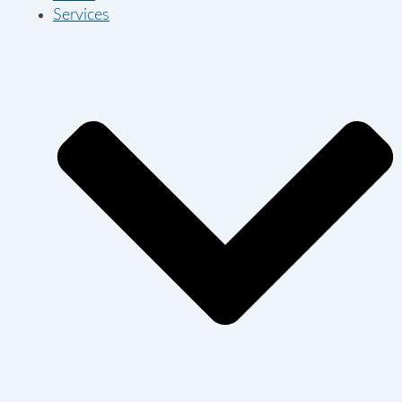
Services