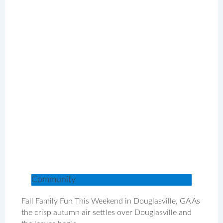
Community
Fall Family Fun This Weekend in Douglasville, GA As
the crisp autumn air settles over Douglasville and