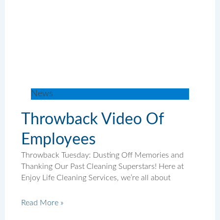
News
Throwback Video Of
Employees
Throwback Tuesday: Dusting Off Memories and
Thanking Our Past Cleaning Superstars! Here at
Enjoy Life Cleaning Services, we’re all about
Read More »