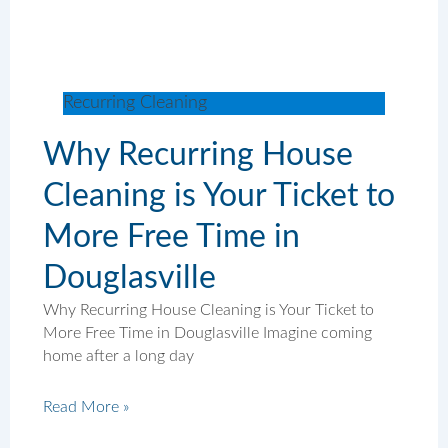
Recurring Cleaning
Why Recurring House
Cleaning is Your Ticket to
More Free Time in
Douglasville
Why Recurring House Cleaning is Your Ticket to
More Free Time in Douglasville Imagine coming
home after a long day
Read More »