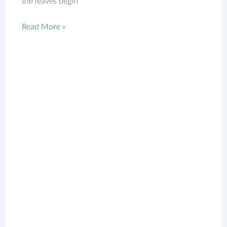
the leaves begin
Read More »