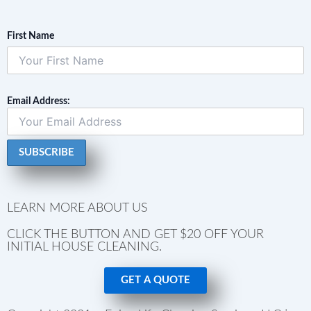
First Name
Email Address:
LEARN MORE ABOUT US
CLICK THE BUTTON AND GET $20 OFF YOUR
INITIAL HOUSE CLEANING.
GET A QUOTE