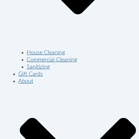
House Cleaning
Commercial Cleaning
Sanitizing
Gift Cards
About