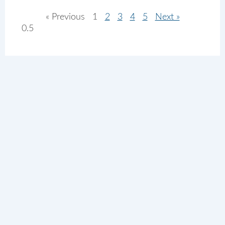
« Previous
1
2
3
4
5
Next »