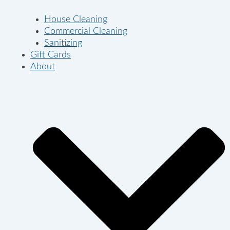
House Cleaning
Commercial Cleaning
Sanitizing
Gift Cards
About