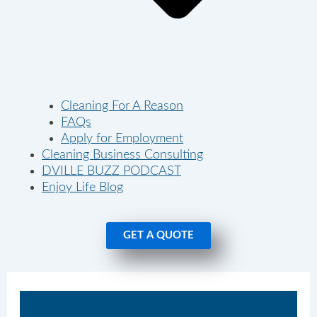
Cleaning For A Reason
FAQs
Apply for Employment
Cleaning Business Consulting
DVILLE BUZZ PODCAST
Enjoy Life Blog
GET A QUOTE