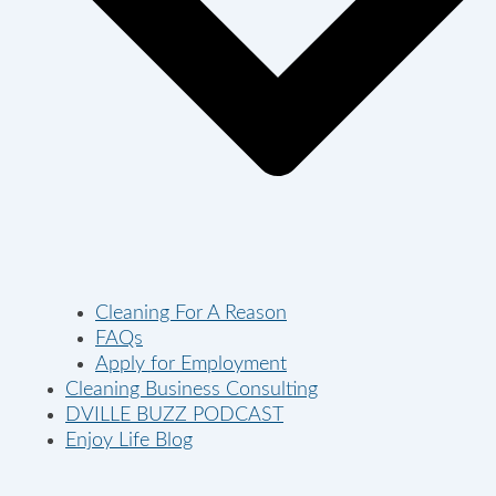
Cleaning For A Reason
FAQs
Apply for Employment
Cleaning Business Consulting
DVILLE BUZZ PODCAST
Enjoy Life Blog