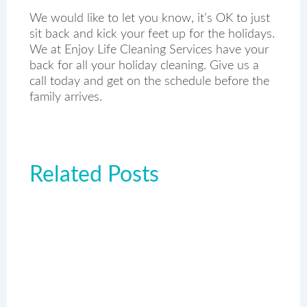
We would like to let you know, it’s OK to just
sit back and kick your feet up for the holidays.
We at Enjoy Life Cleaning Services have your
back for all your holiday cleaning. Give us a
call today and get on the schedule before the
family arrives.
Related Posts
Page
Page
Page
Page
Page