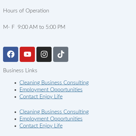
Hours of Operation
M- F 9:00 AM to 5:00 PM
F
Y
I
T
a
o
n
i
c
u
s
k
Business Links
e
t
t
t
b
u
a
o
Cleaning Business Consulting
o
b
g
k
Employment Opportunities
o
e
r
Contact Enjoy Life
k
a
m
Cleaning Business Consulting
Employment Opportunities
Contact Enjoy Life