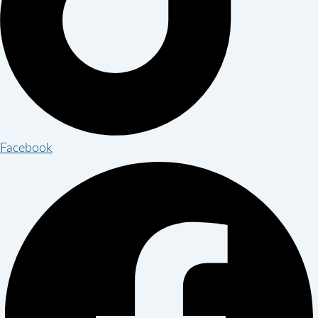
Facebook