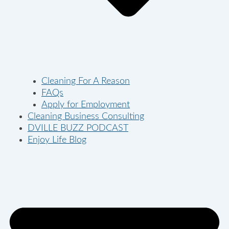
Cleaning For A Reason
FAQs
Apply for Employment
Cleaning Business Consulting
DVILLE BUZZ PODCAST
Enjoy Life Blog