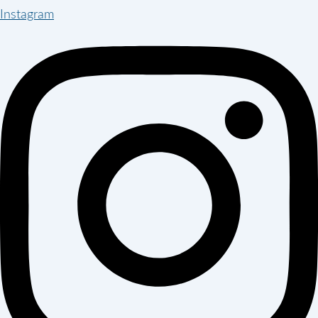
Instagram