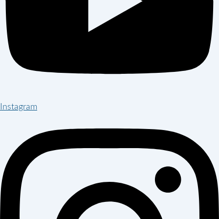
Instagram