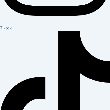
Tiktok