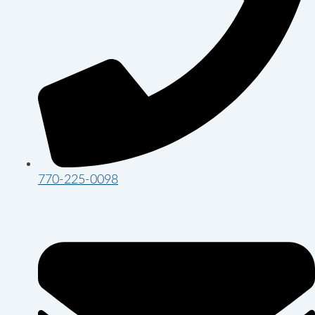
770-225-0098