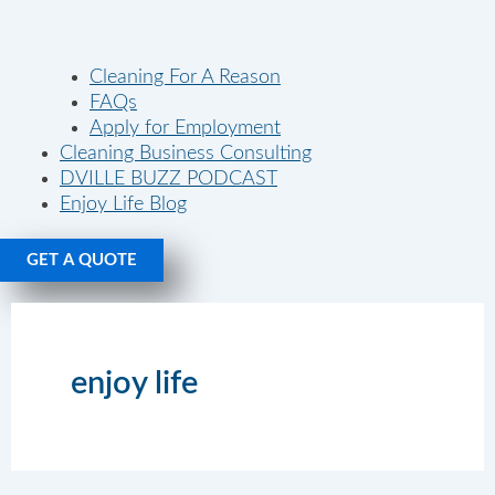
Cleaning For A Reason
FAQs
Apply for Employment
Cleaning Business Consulting
DVILLE BUZZ PODCAST
Enjoy Life Blog
GET A QUOTE
enjoy life