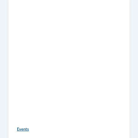
Events