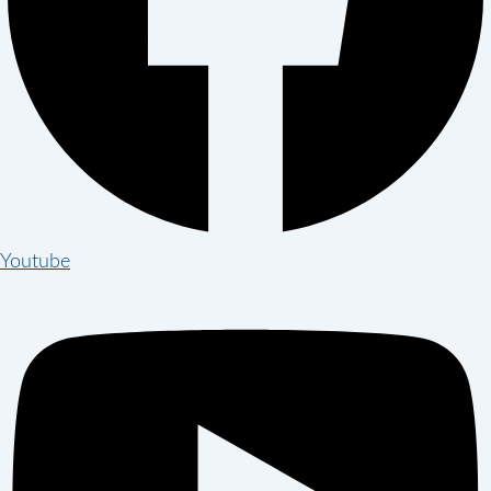
Youtube