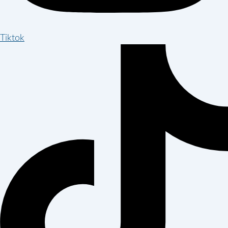
Tiktok