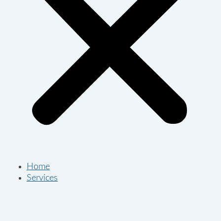
Home
Services