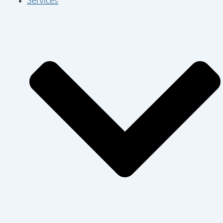
Services