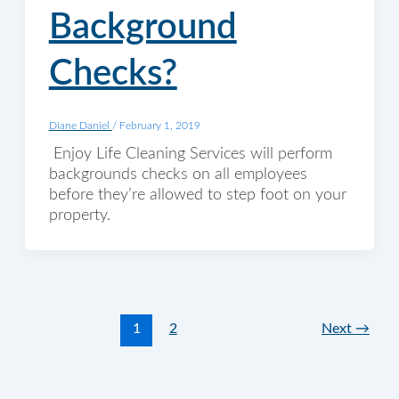
Background
Checks?
Diane Daniel
/
February 1, 2019
Enjoy Life Cleaning Services will perform
backgrounds checks on all employees
before they’re allowed to step foot on your
property.
1
2
Next
→