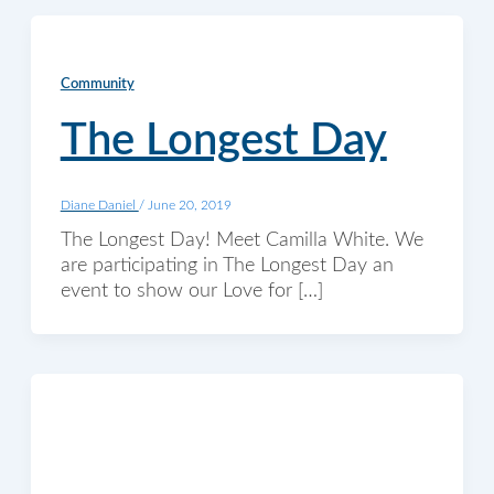
Community
The Longest Day
Diane Daniel
/
June 20, 2019
The Longest Day! Meet Camilla White. We
are participating in The Longest Day an
event to show our Love for […]