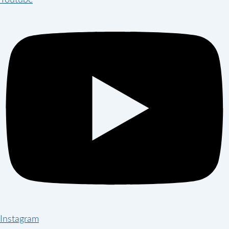
Youtube
Instagram