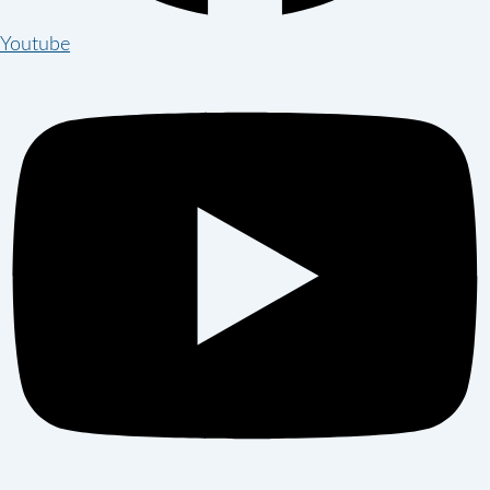
Youtube