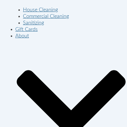
House Cleaning
Commercial Cleaning
Sanitizing
Gift Cards
About