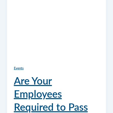
Events
Are Your
Employees
Required to Pass