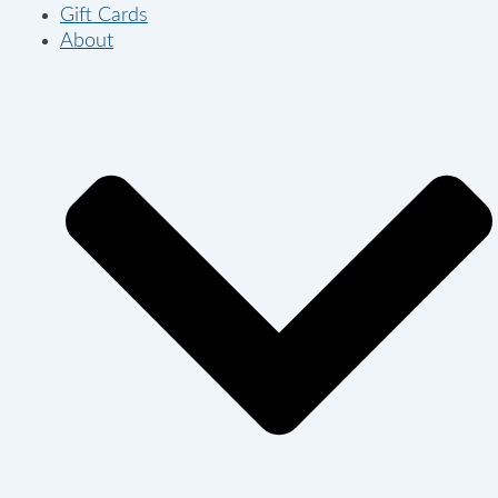
Gift Cards
About