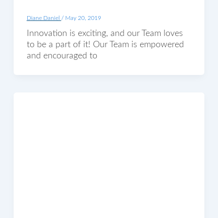
Diane Daniel
/
May 20, 2019
Innovation is exciting, and our Team loves
to be a part of it! Our Team is empowered
and encouraged to