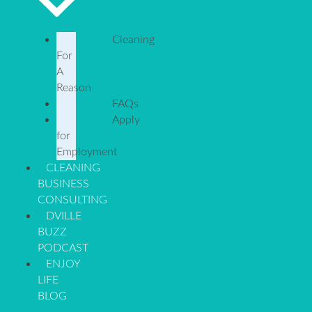
Cleaning
For
A
Reason
FAQs
Apply
for
Employment
CLEANING
BUSINESS
CONSULTING
DVILLE
BUZZ
PODCAST
ENJOY
LIFE
BLOG