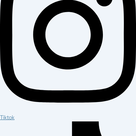
Tiktok