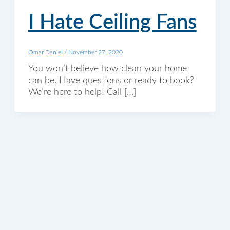
I Hate Ceiling Fans
Omar Daniel
/
November 27, 2020
You won’t believe how clean your home
can be. Have questions or ready to book?
We’re here to help! Call […]