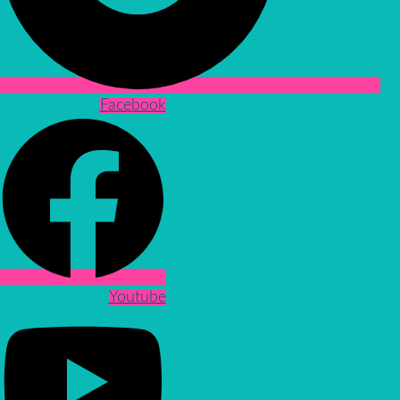
Facebook
Youtube