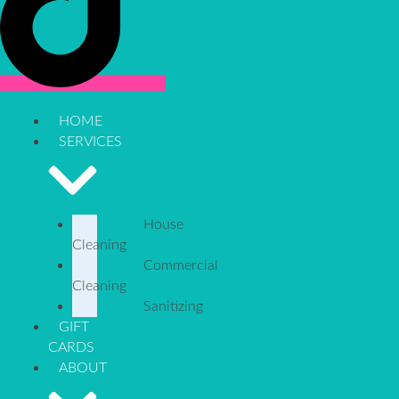
HOME
SERVICES
House
Cleaning
Commercial
Cleaning
Sanitizing
GIFT
CARDS
ABOUT