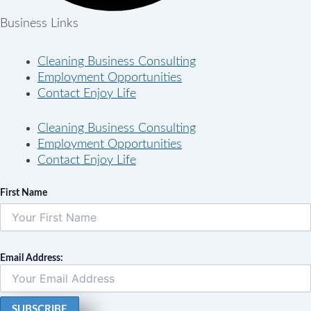
Business Links
Cleaning Business Consulting
Employment Opportunities
Contact Enjoy Life
Cleaning Business Consulting
Employment Opportunities
Contact Enjoy Life
First Name
Email Address: