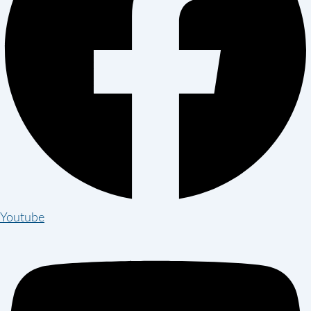
Youtube