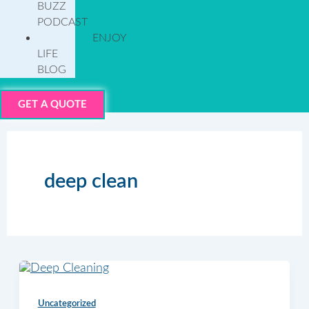
BUZZ
PODCAST
ENJOY
LIFE
BLOG
GET A QUOTE
deep clean
Uncategorized