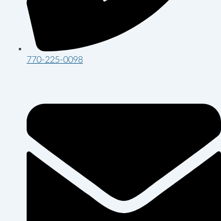
770-225-0098