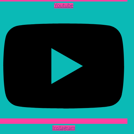
Youtube
Instagram