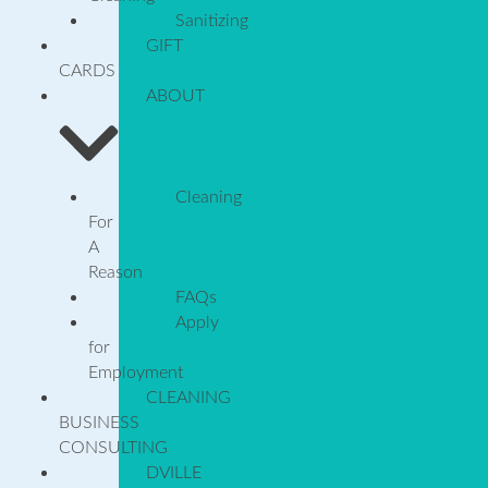
Sanitizing
GIFT
CARDS
ABOUT
Cleaning
For
A
Reason
FAQs
Apply
for
Employment
CLEANING
BUSINESS
CONSULTING
DVILLE