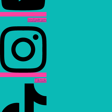
Instagram
Tiktok