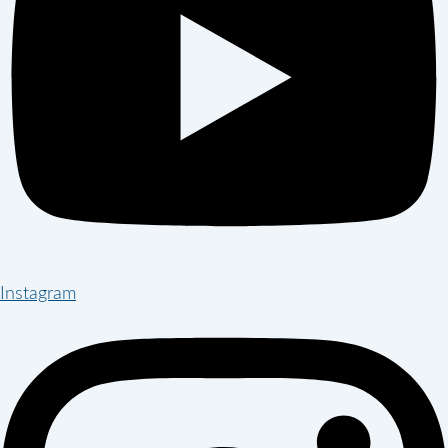
Instagram