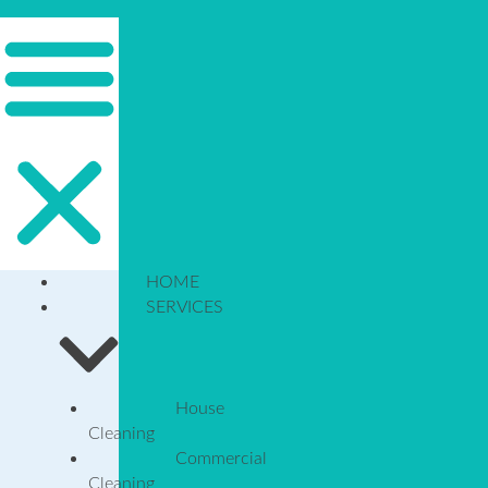
HOME
SERVICES
House
Cleaning
Commercial
Cleaning