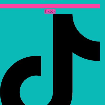
Tiktok