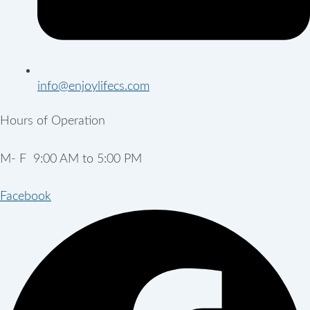
info@enjoylifecs.com
Hours of Operation
M- F 9:00 AM to 5:00 PM
Facebook