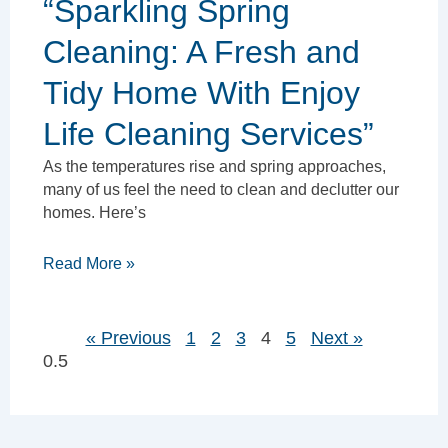
“Sparkling Spring
Cleaning: A Fresh and
Tidy Home With Enjoy
Life Cleaning Services”
As the temperatures rise and spring approaches,
many of us feel the need to clean and declutter our
homes. Here’s
Read More »
« Previous
1
2
3
4
5
Next »