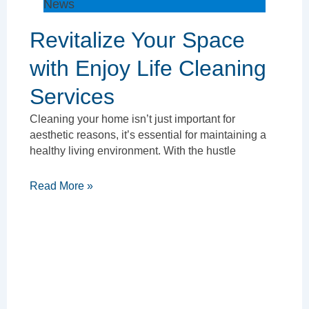
News
Revitalize Your Space
with Enjoy Life Cleaning
Services
Cleaning your home isn’t just important for
aesthetic reasons, it’s essential for maintaining a
healthy living environment. With the hustle
Read More »