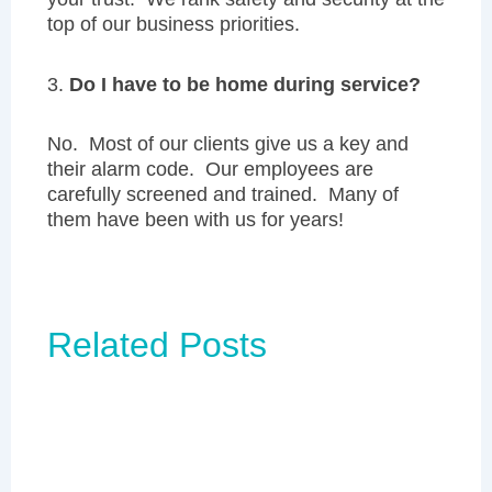
top of our business priorities.
3.
Do I have to be home during service?
No. Most of our clients give us a key and
their alarm code. Our employees are
carefully screened and trained. Many of
them have been with us for years!
Related Posts
Page
Page
Page
Page
Page