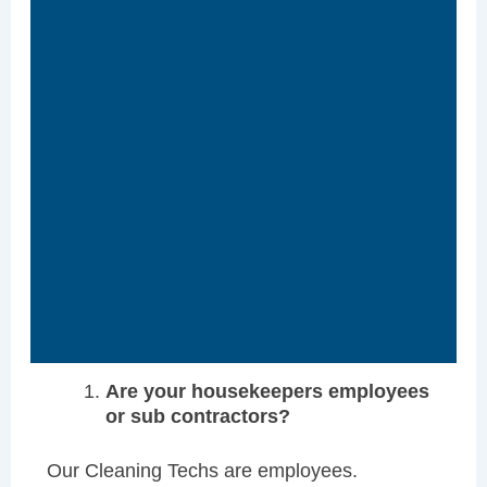
Are your housekeepers employees
or sub contractors?
Our Cleaning Techs are employees.