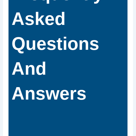
Asked
Questions
And
Answers