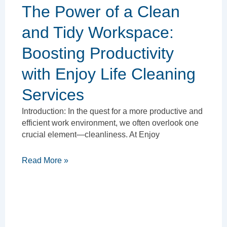
The Power of a Clean
and Tidy Workspace:
Boosting Productivity
with Enjoy Life Cleaning
Services
Introduction: In the quest for a more productive and
efficient work environment, we often overlook one
crucial element—cleanliness. At Enjoy
Read More »