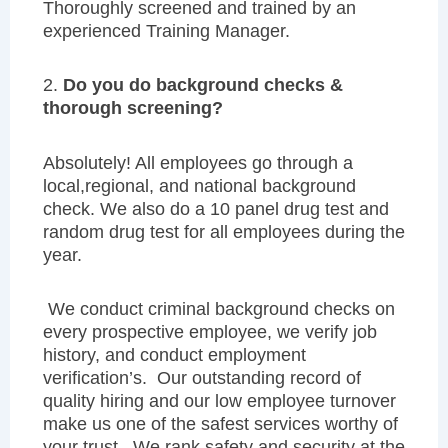
Thoroughly screened and trained by an
experienced Training Manager.
2.
Do you do background checks &
thorough screening?
Absolutely! All employees go through a
local,regional, and national background
check. We also do a 10 panel drug test and
random drug test for all employees during the
year.
We conduct criminal background checks on
every prospective employee, we verify job
history, and conduct employment
verification’s. Our outstanding record of
quality hiring and our low employee turnover
make us one of the safest services worthy of
your trust. We rank safety and security at the