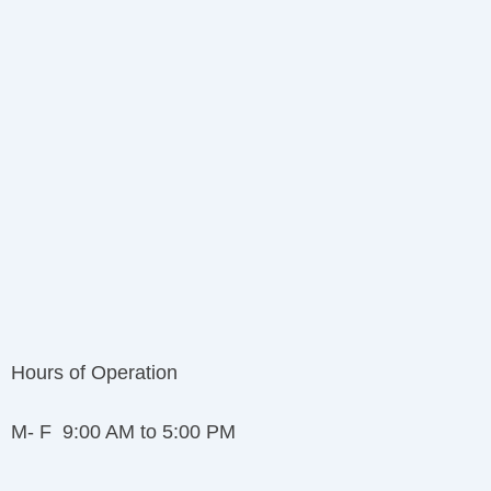
Hours of Operation
M- F 9:00 AM to 5:00 PM