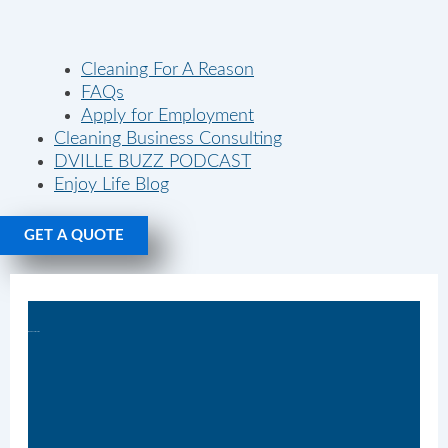
Cleaning For A Reason
FAQs
Apply for Employment
Cleaning Business Consulting
DVILLE BUZZ PODCAST
Enjoy Life Blog
GET A QUOTE
Monday Tidy Tips