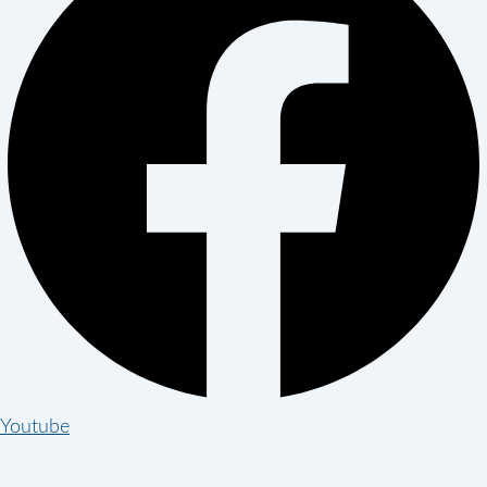
Youtube