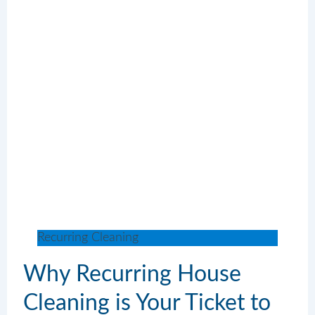
Recurring Cleaning
Why Recurring House
Cleaning is Your Ticket to