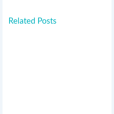
Related Posts