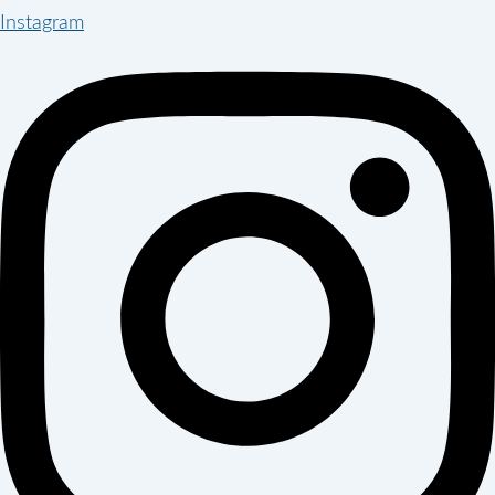
Instagram