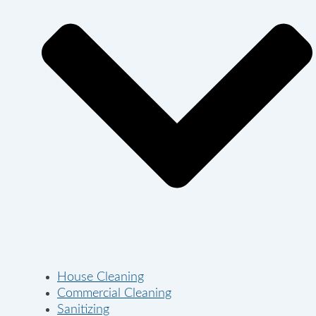
House Cleaning
Commercial Cleaning
Sanitizing