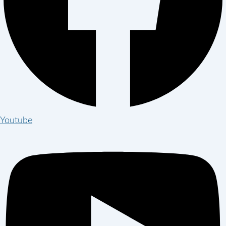
Youtube