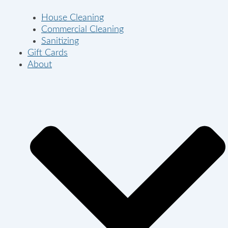
House Cleaning
Commercial Cleaning
Sanitizing
Gift Cards
About