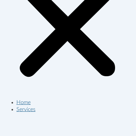
Home
Services