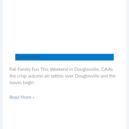
Community
Fall Family Fun This Weekend in Douglasville, GA As
the crisp autumn air settles over Douglasville and the
leaves begin
Read More »