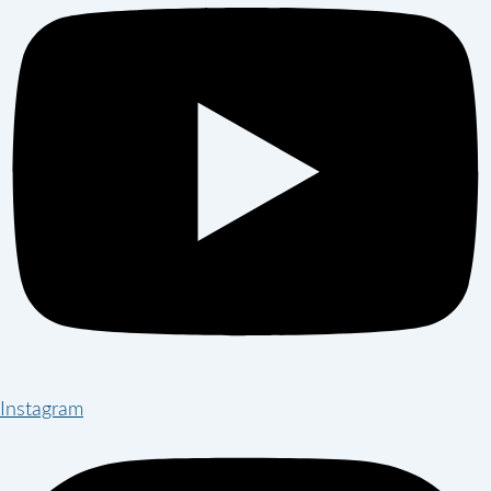
Instagram