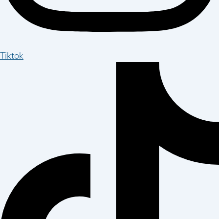
Tiktok