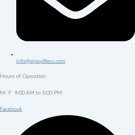
info@enjoylifecs.com
Hours of Operation
M- F 9:00 AM to 5:00 PM
Facebook