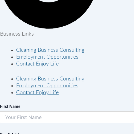
Business Links
Cleaning Business Consulting
Employment Opportunities
Contact Enjoy Life
Cleaning Business Consulting
Employment Opportunities
Contact Enjoy Life
First Name