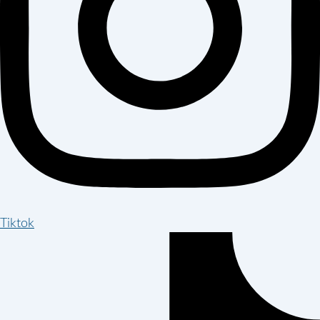
Tiktok