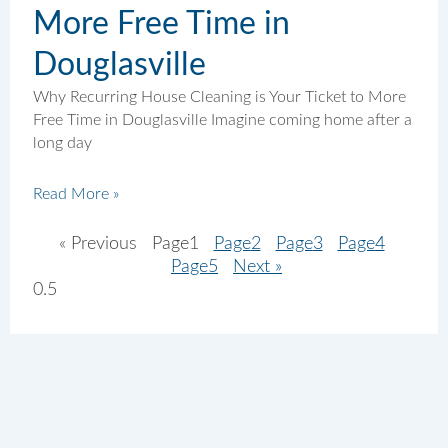
More Free Time in
Douglasville
Why Recurring House Cleaning is Your Ticket to More
Free Time in Douglasville Imagine coming home after a
long day
Read More »
« Previous
Page
1
Page
2
Page
3
Page
4
Page
5
Next »