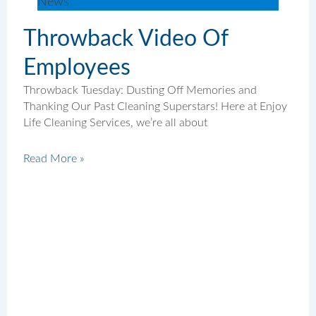
News
Throwback Video Of
Employees
Throwback Tuesday: Dusting Off Memories and
Thanking Our Past Cleaning Superstars! Here at Enjoy
Life Cleaning Services, we’re all about
Read More »