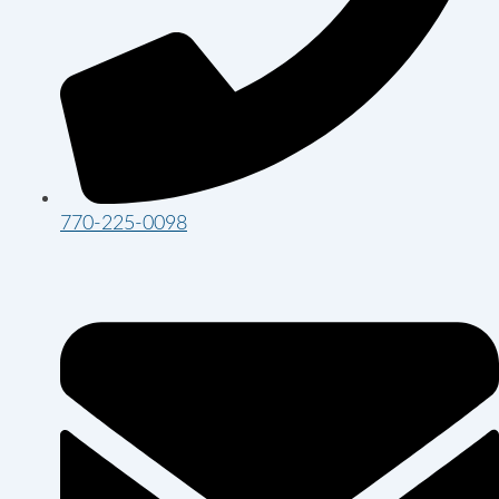
770-225-0098