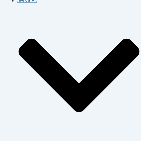
Services