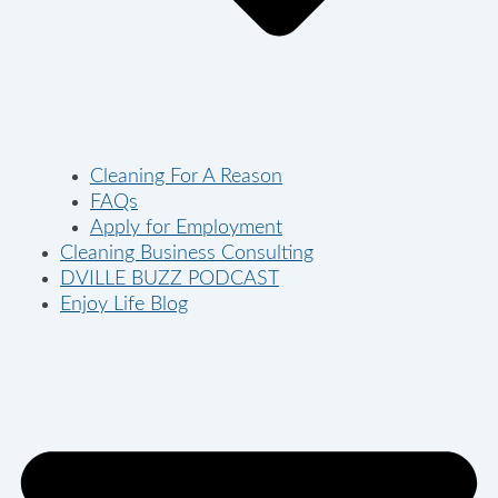
Cleaning For A Reason
FAQs
Apply for Employment
Cleaning Business Consulting
DVILLE BUZZ PODCAST
Enjoy Life Blog