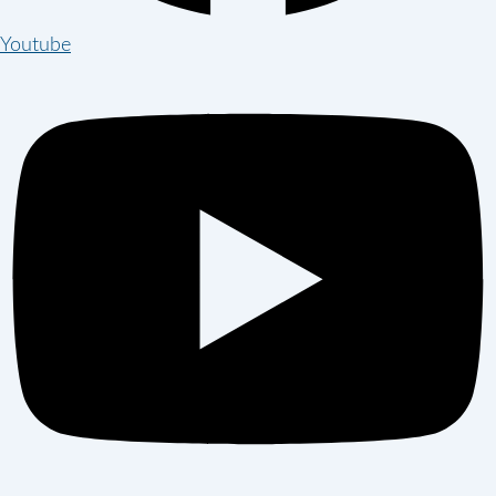
Youtube