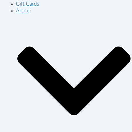
Gift Cards
About