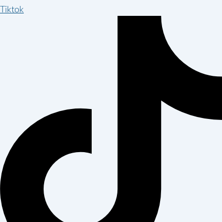
Tiktok