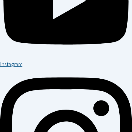
Instagram