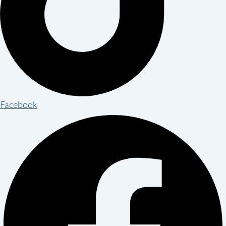
Facebook