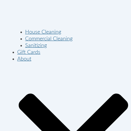
House Cleaning
Commercial Cleaning
Sanitizing
Gift Cards
About