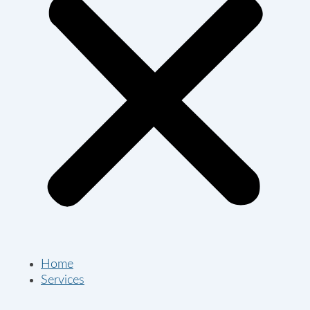
Home
Services