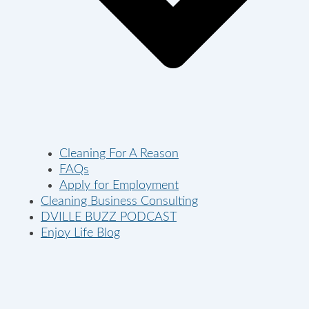
Cleaning For A Reason
FAQs
Apply for Employment
Cleaning Business Consulting
DVILLE BUZZ PODCAST
Enjoy Life Blog