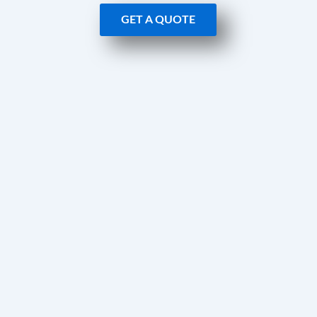
GET A QUOTE