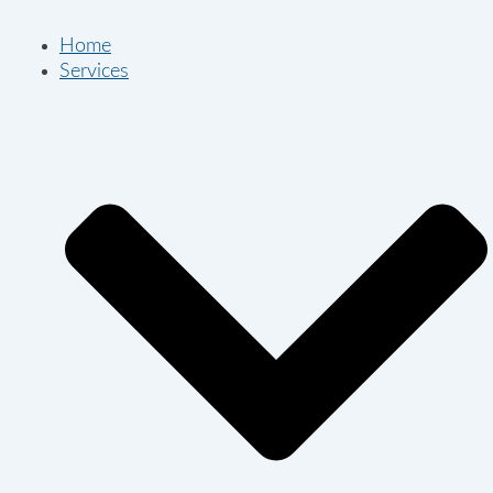
Home
Services