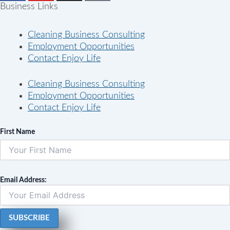
Business Links
Cleaning Business Consulting
Employment Opportunities
Contact Enjoy Life
Cleaning Business Consulting
Employment Opportunities
Contact Enjoy Life
First Name
Email Address: