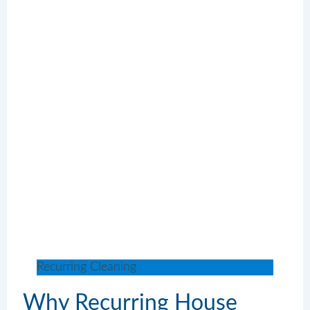
Recurring Cleaning
Why Recurring House