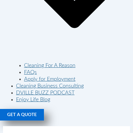
Cleaning For A Reason
FAQs
Apply for Employment
Cleaning Business Consulting
DVILLE BUZZ PODCAST
Enjoy Life Blog
GET A QUOTE