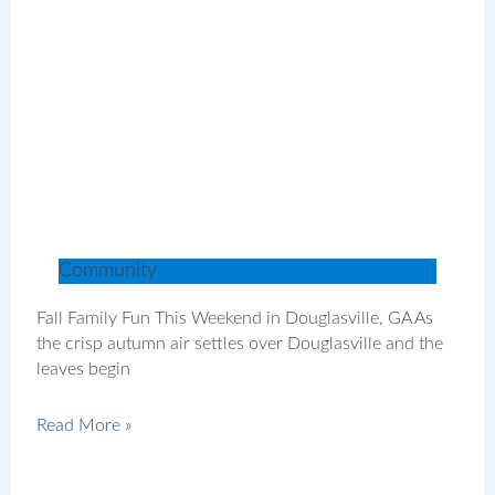
Community
Fall Family Fun This Weekend in Douglasville, GA As
the crisp autumn air settles over Douglasville and the
leaves begin
Read More »