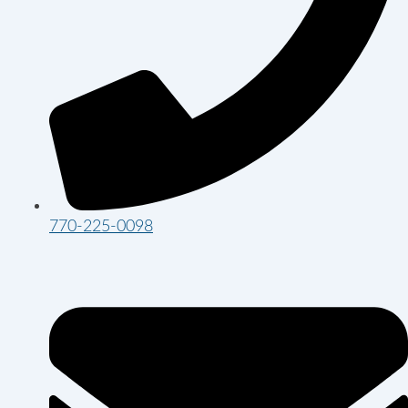
770-225-0098