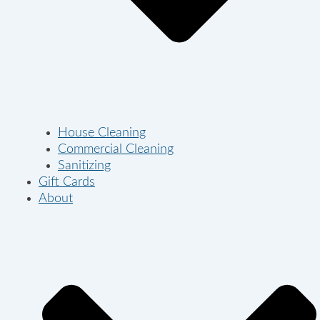
House Cleaning
Commercial Cleaning
Sanitizing
Gift Cards
About