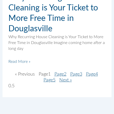
Cleaning is Your Ticket to
More Free Time in
Douglasville
Why Recurring House Cleaning is Your Ticket to More
Free Time in Douglasville Imagine coming home after a
long day
Read More »
« Previous
Page
1
Page
2
Page
3
Page
4
Page
5
Next »