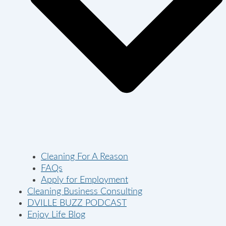
Cleaning For A Reason
FAQs
Apply for Employment
Cleaning Business Consulting
DVILLE BUZZ PODCAST
Enjoy Life Blog