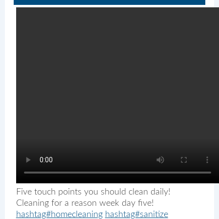
Five touch points you should clean daily!
Cleaning for a reason week day five!
hashtag#homecleaning
hashtag#sanitize