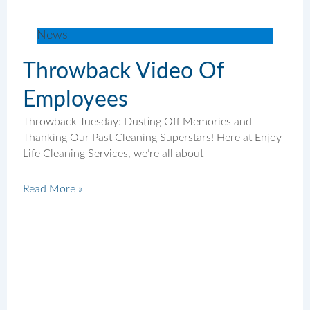
News
Throwback Video Of
Employees
Throwback Tuesday: Dusting Off Memories and
Thanking Our Past Cleaning Superstars! Here at Enjoy
Life Cleaning Services, we’re all about
Read More »