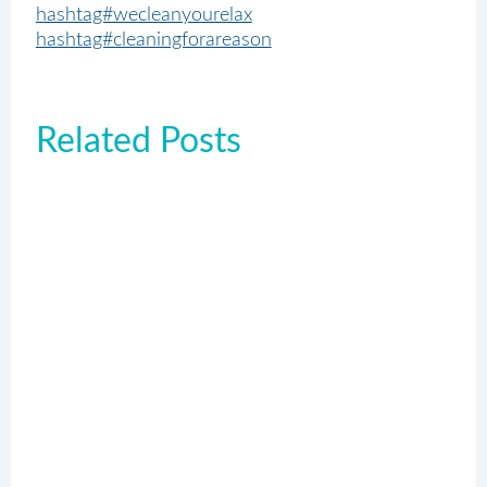
hashtag#wecleanyourelax
hashtag#cleaningforareason
Related Posts