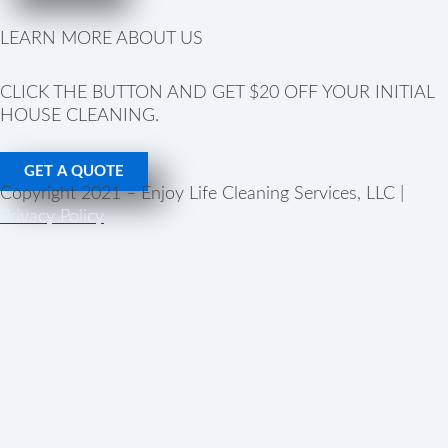
LEARN MORE ABOUT US
CLICK THE BUTTON AND GET $20 OFF YOUR INITIAL
HOUSE CLEANING.
GET A QUOTE
Copyright 2021 – Enjoy Life Cleaning Services, LLC |
Privacy Policy