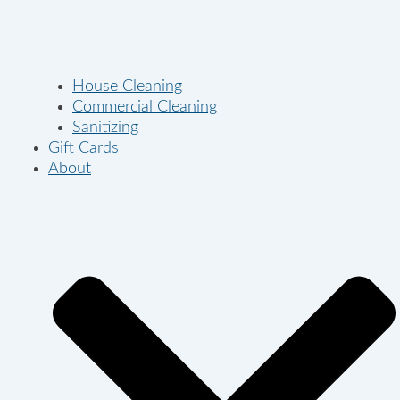
House Cleaning
Commercial Cleaning
Sanitizing
Gift Cards
About