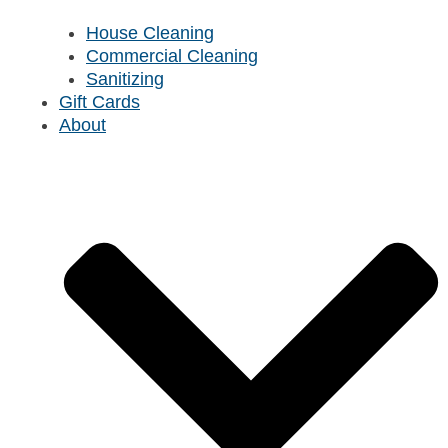
House Cleaning
Commercial Cleaning
Sanitizing
Gift Cards
About