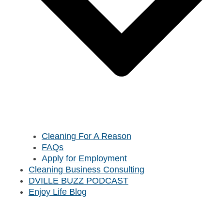
Cleaning For A Reason
FAQs
Apply for Employment
Cleaning Business Consulting
DVILLE BUZZ PODCAST
Enjoy Life Blog