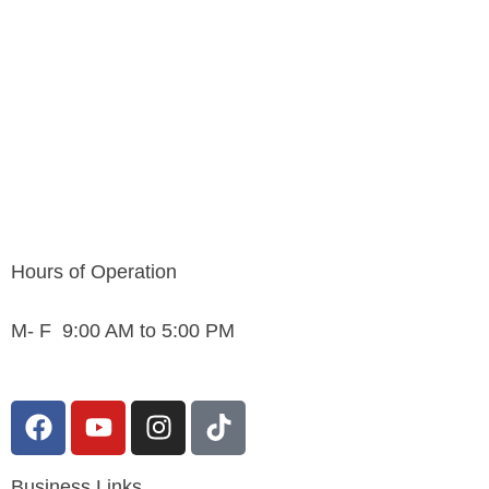
Hours of Operation
M- F 9:00 AM to 5:00 PM
F
Y
I
T
a
o
n
i
c
u
s
k
Business Links