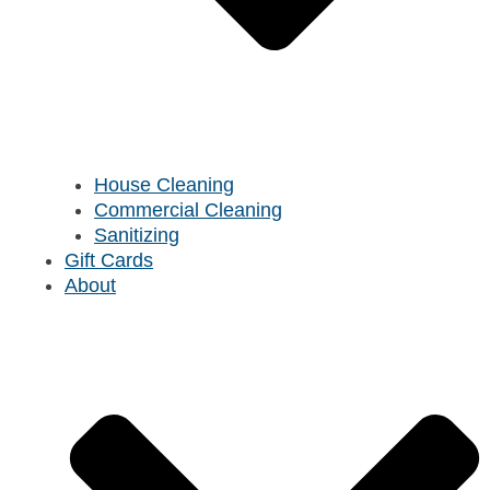
House Cleaning
Commercial Cleaning
Sanitizing
Gift Cards
About