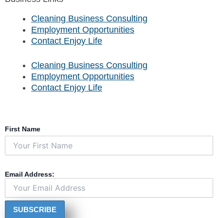
e
t
t
t
b
u
a
o
Cleaning Business Consulting
o
b
g
k
Employment Opportunities
o
e
r
Contact Enjoy Life
k
a
m
Cleaning Business Consulting
Employment Opportunities
Contact Enjoy Life
First Name
Email Address: