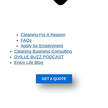
Cleaning For A Reason
FAQs
Apply for Employment
Cleaning Business Consulting
DVILLE BUZZ PODCAST
Enjoy Life Blog
GET A QUOTE