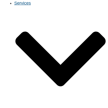
Services