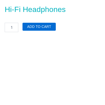
Hi-Fi Headphones
Hi-
ADD TO CART
Fi
Headphones
quantity